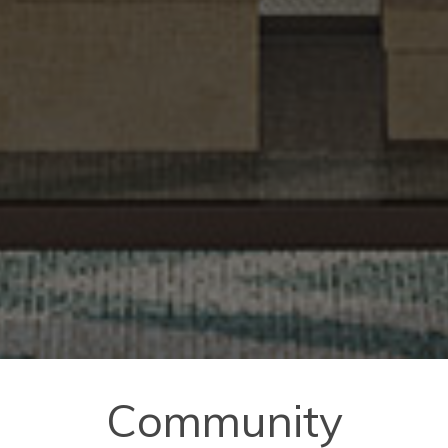
Community