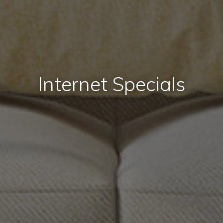
Internet Specials