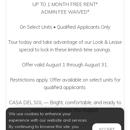
UP TO 1 MONTH FREE RENT*
ADMIN FEE WAIVED*
On Select Units • Qualified Applicants Only
Tour today and take advantage of our Look & Lease
special to lock in these limited-time savings.
Offer valid August 1 through August 31.
Restrictions apply. Offer available on select units for
qualified applicants.
CASA DEL SOL — Bright, comfortable, and ready to
welcome you home this August.
We use cookies to enhance your
experience with our website and services.
-
By continuing to browse this site, you
ACCEPT