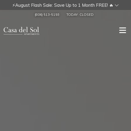
⚡August Flash Sale: Save Up to 1 Month FREE! 🔥
(806) 513-5193
TODAY:
CLOSED
Togg