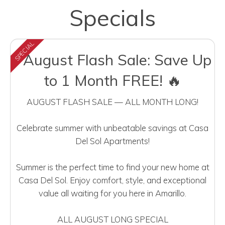
Specials
SPECIAL
⚡August Flash Sale: Save Up
to 1 Month FREE! 🔥
AUGUST FLASH SALE — ALL MONTH LONG!
Celebrate summer with unbeatable savings at Casa
Del Sol Apartments!
Summer is the perfect time to find your new home at
Casa Del Sol. Enjoy comfort, style, and exceptional
value all waiting for you here in Amarillo.
ALL AUGUST LONG SPECIAL